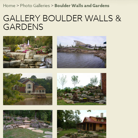
Home
>
Photo Galleries
>
Boulder Walls and Gardens
NEWS
GALLERY BOULDER WALLS &
PHOTO GALLERIES
GARDENS
CONTACT