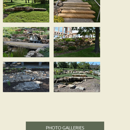
PHOTO GALLERIES