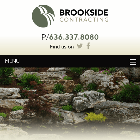
P
/
636.337.8080
Find us on
MENU
HOME
ABOUT
WATER FEATURES
LANDSCAPE CONSTRUCTION
OTHER SERVICES