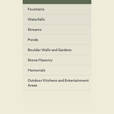
Fountains
Waterfalls
Streams
Ponds
Boulder Walls and Gardens
Stone Masonry
Memorials
Outdoor Kitchens and Entertainment
Areas