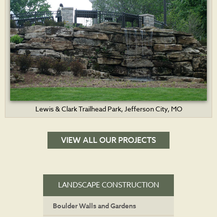
Lewis & Clark Trailhead Park, Jefferson City, MO
VIEW ALL OUR PROJECTS
LANDSCAPE CONSTRUCTION
Boulder Walls and Gardens