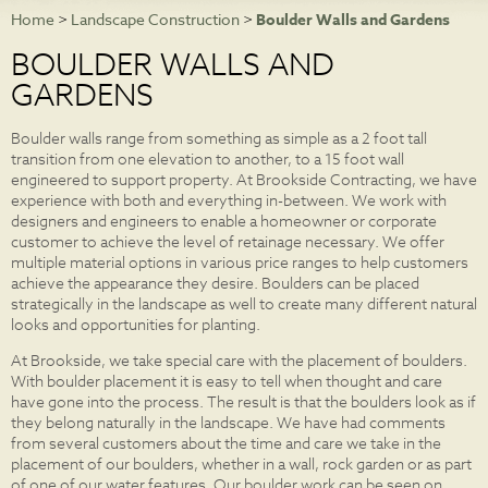
Home
>
Landscape Construction
>
Boulder Walls and Gardens
NEWS
BOULDER WALLS AND
PHOTO GALLERIES
GARDENS
CONTACT
Boulder walls range from something as simple as a 2 foot tall
transition from one elevation to another, to a 15 foot wall
engineered to support property. At Brookside Contracting, we have
experience with both and everything in-between. We work with
designers and engineers to enable a homeowner or corporate
customer to achieve the level of retainage necessary. We offer
multiple material options in various price ranges to help customers
achieve the appearance they desire. Boulders can be placed
strategically in the landscape as well to create many different natural
looks and opportunities for planting.
At Brookside, we take special care with the placement of boulders.
With boulder placement it is easy to tell when thought and care
have gone into the process. The result is that the boulders look as if
they belong naturally in the landscape. We have had comments
from several customers about the time and care we take in the
placement of our boulders, whether in a wall, rock garden or as part
of one of our water features. Our boulder work can be seen on