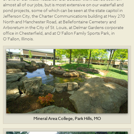
almost all of our jobs, but is most extensive on our waterfall and
pond projects, some of which can be seen at the state capitol in
Jefferson City, the Charter Communications building at Hwy 270
North and Manchester Road, at Bellefontaine Cemetery and
Arboretum in the City of St. Louis, at Delmar Gardens corporate
office in Chesterfield, and at O’Fallon Family Sports Park, in
O’Fallon, Illinois.
Mineral Area College, Park Hills, MO