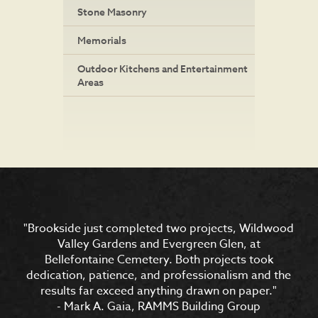
Stone Masonry
Memorials
Outdoor Kitchens and Entertainment
Areas
"Brookside just completed two projects, Wildwood
"In reference to Brookside’s work at Lewis & Clark
Trailhead Park: “The plaza is loved by all who come
Valley Gardens and Evergreen Glen, at
by (thousands!). The children are always climbing
Bellefontaine Cemetery. Both projects took
dedication, patience, and professionalism and the
the rocks and the falls are being used for pictures
results far exceed anything drawn on paper."
all the time."
- Janet Maurer, Chair of City of Jefferson Lewis and
- Mark A. Gaia, RAMMS Building Group