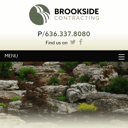
P
/
636.337.8080
Find us on
MENU
HOME
ABOUT
WATER FEATURES
LANDSCAPE CONSTRUCTION
OTHER SERVICES